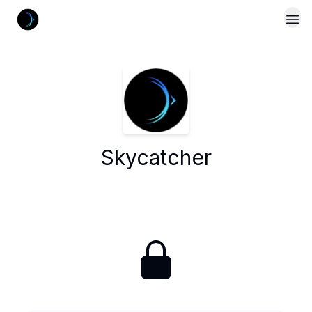
Skycatcher