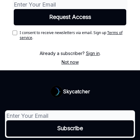
I consent to receive newsletters via email.
Sign up
Terms of
service
.
Already a subscriber?
Sign in
.
Not now
Skycatcher